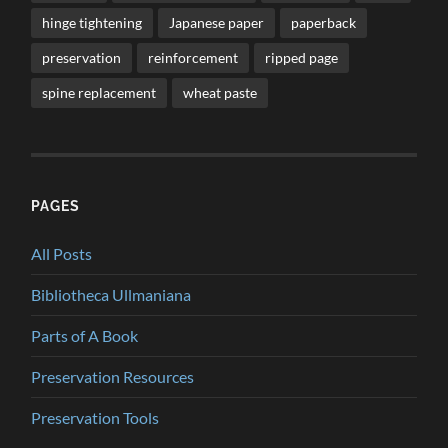
hinge tightening
Japanese paper
paperback
preservation
reinforcement
ripped page
spine replacement
wheat paste
PAGES
All Posts
Bibliotheca Ullmaniana
Parts of A Book
Preservation Resources
Preservation Tools