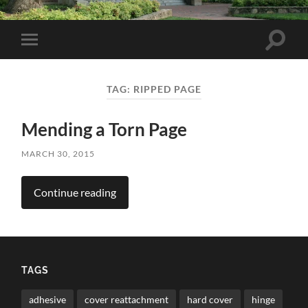
Toggle
Toggle
search
mobile
field
menu
TAG:
RIPPED PAGE
Mending a Torn Page
MARCH 30, 2015
Continue reading
TAGS
adhesive
cover reattachment
hard cover
hinge