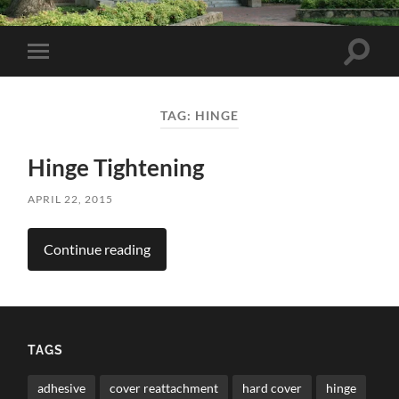
Toggle
Toggle
search
mobile
field
menu
TAG:
HINGE
Hinge Tightening
APRIL 22, 2015
Continue reading
TAGS
adhesive
cover reattachment
hard cover
hinge