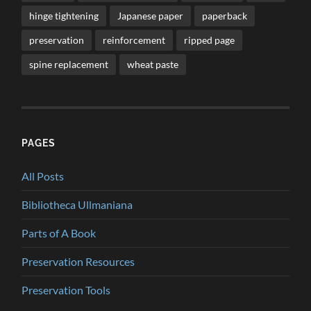
hinge tightening
Japanese paper
paperback
preservation
reinforcement
ripped page
spine replacement
wheat paste
PAGES
All Posts
Bibliotheca Ullmaniana
Parts of A Book
Preservation Resources
Preservation Tools