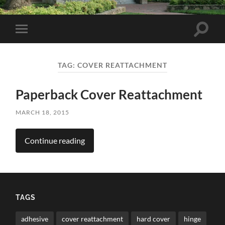
Toggle
Toggle
search
mobile
field
menu
TAG:
COVER REATTACHMENT
Paperback Cover Reattachment
MARCH 18, 2015
Continue reading
TAGS
adhesive
cover reattachment
hard cover
hinge