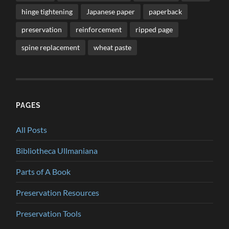
hinge tightening
Japanese paper
paperback
preservation
reinforcement
ripped page
spine replacement
wheat paste
PAGES
All Posts
Bibliotheca Ullmaniana
Parts of A Book
Preservation Resources
Preservation Tools