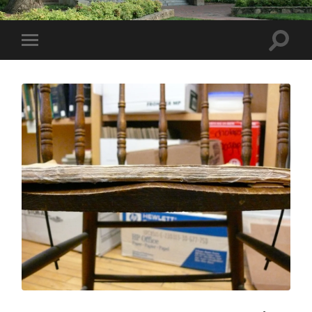
Toggle
Toggle
search
mobile
field
menu