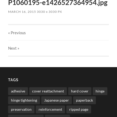
P1060195-e1426527364954.jpg
MARCH 16, 2015
3030
x
3030 PX
« Previous
Next
»
TAGS
adhesive
cover reattachment
hard cover
hinge
hinge tightening
Japanese paper
paperback
preservation
reinforcement
ripped page