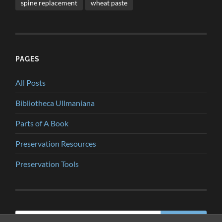
spine replacement
wheat paste
PAGES
All Posts
Bibliotheca Ullmaniana
Parts of A Book
Preservation Resources
Preservation Tools
Search