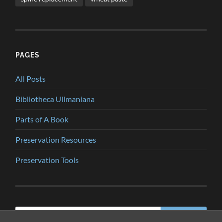
PAGES
All Posts
Bibliotheca Ullmaniana
Parts of A Book
Preservation Resources
Preservation Tools
Search