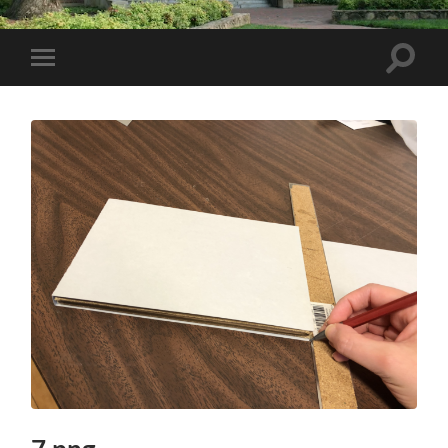
Toggle
Toggle
search
mobile
field
menu