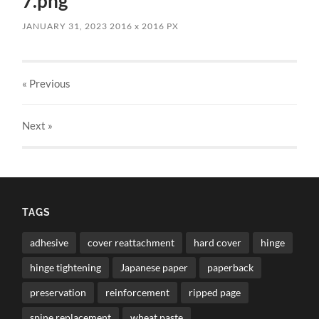
7.png
JANUARY 31, 2023
2016
x
2016 PX
« Previous
Next
»
TAGS
adhesive
cover reattachment
hard cover
hinge
hinge tightening
Japanese paper
paperback
preservation
reinforcement
ripped page
spine replacement
wheat paste