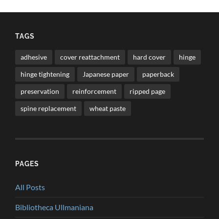
TAGS
adhesive
cover reattachment
hard cover
hinge
hinge tightening
Japanese paper
paperback
preservation
reinforcement
ripped page
spine replacement
wheat paste
PAGES
All Posts
Bibliotheca Ullmaniana