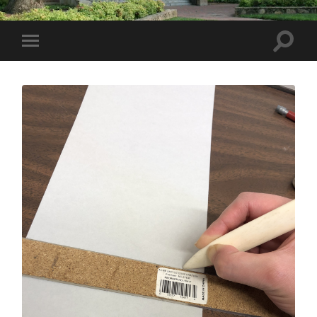
Toggle
Toggle
search
mobile
field
menu