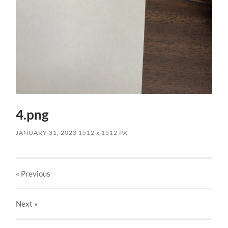
4.png
JANUARY 31, 2023
1512
x
1512 PX
« Previous
Next
»