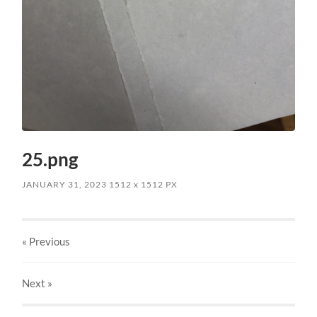
25.png
JANUARY 31, 2023
1512
x
1512 PX
« Previous
Next
»