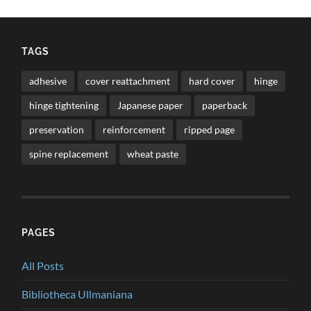
TAGS
adhesive
cover reattachment
hard cover
hinge
hinge tightening
Japanese paper
paperback
preservation
reinforcement
ripped page
spine replacement
wheat paste
PAGES
All Posts
Bibliotheca Ullmaniana