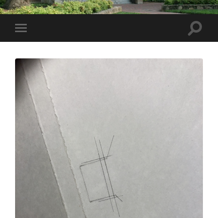
Toggle
Toggle
search
mobile
field
menu