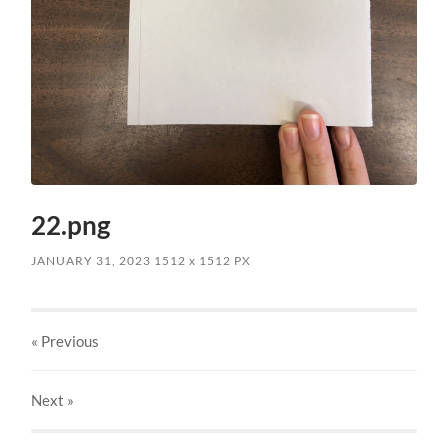
22.png
JANUARY 31, 2023
1512
x
1512 PX
« Previous
Next
»