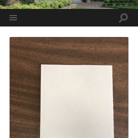
Toggle
Toggle
search
mobile
field
menu