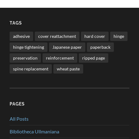
TAGS
adhesive
cover reattachment
hard cover
hinge
hinge tightening
Japanese paper
paperback
preservation
reinforcement
ripped page
spine replacement
wheat paste
PAGES
All Posts
Bibliotheca Ullmaniana