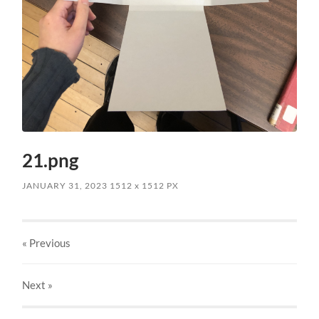
21.png
JANUARY 31, 2023
1512
x
1512 PX
« Previous
Next
»