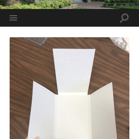
Toggle
Toggle
search
mobile
field
menu