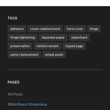
TAGS
adhesive
cover reattachment
hard cover
hinge
hinge tightening
Japanese paper
paperback
preservation
reinforcement
ripped page
spine replacement
wheat paste
PAGES
All Posts
Bibliotheca Ullmaniana