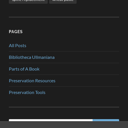
PAGES
All Posts
Bibliotheca Ullmaniana
Parts of A Book
Preservation Resources
Preservation Tools
Search