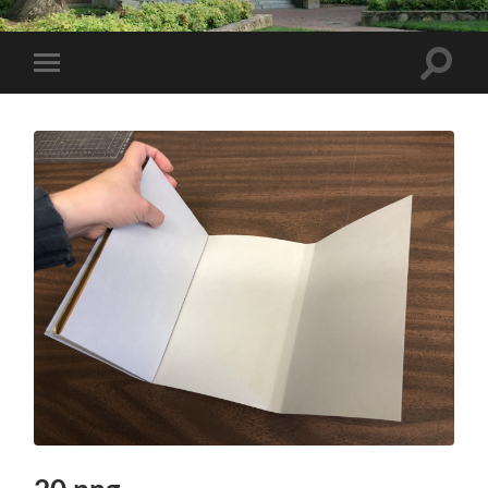
Toggle
Toggle
search
mobile
field
menu