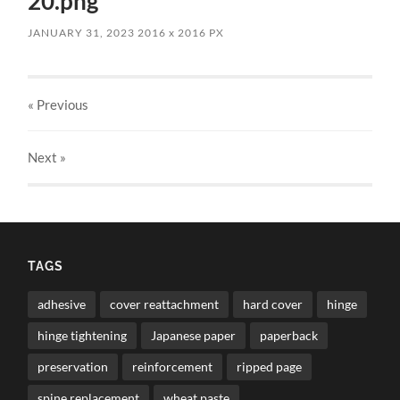
20.png
JANUARY 31, 2023
2016
x
2016 PX
« Previous
Next
»
TAGS
adhesive
cover reattachment
hard cover
hinge
hinge tightening
Japanese paper
paperback
preservation
reinforcement
ripped page
spine replacement
wheat paste