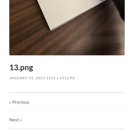
13.png
JANUARY 31, 2023
1512
x
1512 PX
« Previous
Next
»