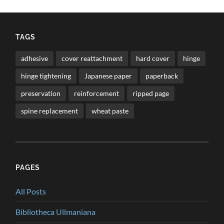
TAGS
adhesive
cover reattachment
hard cover
hinge
hinge tightening
Japanese paper
paperback
preservation
reinforcement
ripped page
spine replacement
wheat paste
PAGES
All Posts
Bibliotheca Ullmaniana