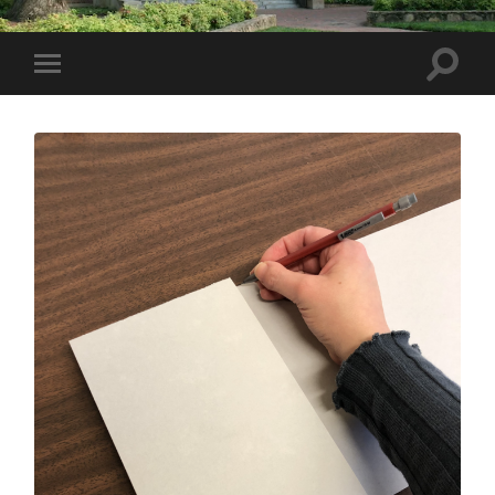
Toggle
Toggle
search
mobile
field
menu