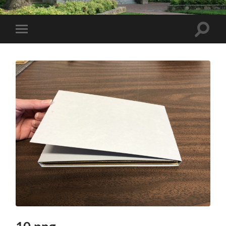
Toggle
Toggle
search
mobile
field
menu