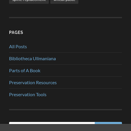
PAGES
All Posts
Bibliotheca Ullmaniana
Parts of A Book
Preservation Resources
Preservation Tools
Search