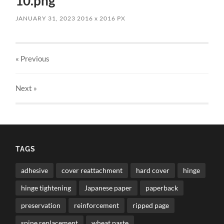
10.png
JANUARY 31, 2023
2016
x
2016 PX
« Previous
Next
»
TAGS
adhesive
cover reattachment
hard cover
hinge
hinge tightening
Japanese paper
paperback
preservation
reinforcement
ripped page
spine replacement
wheat paste